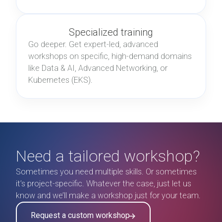
Specialized training
Go deeper. Get expert-led, advanced
workshops on specific, high-demand domains
like Data & AI, Advanced Networking, or
Kubernetes (EKS).
Need a tailored workshop?
Sometimes you need multiple skills. Or sometimes
it’s project-specific. Whatever the case, just let us
know and we’ll make a workshop just for your team.
Request a custom workshop