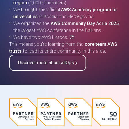
region
(1,000+ members).
We brought the official
AWS Academy program to
universities
in Bosnia and Herzegovina.
We organized the
AWS Community Day Adria 2025
,
the largest AWS conference in the Balkans.
We have two AWS Heroes. 🙂
This means you’re learning from the
core team AWS
trusts
to lead its entire community in this area.
Discover more about allOps