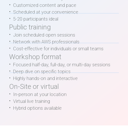
Customized content and pace
Scheduled at your convenience
5-20 participants ideal
Public training
Join scheduled open sessions
Network with AWS professionals
Cost-effective for individuals or small teams
Workshop format
Focused half-day, full-day, or multi-day sessions
Deep dive on specific topics
Highly hands-on and interactive
On-Site or virtual
In-person at your location
Virtual live training
Hybrid options available