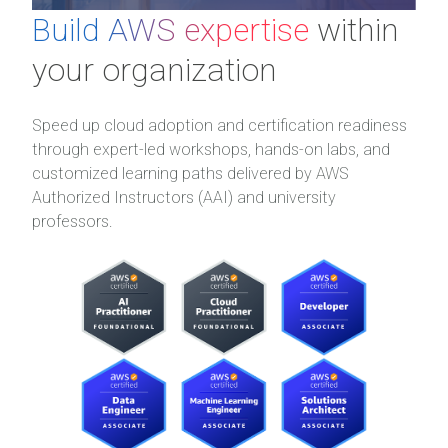
Build AWS expertise
within
your organization
Speed up cloud adoption and certification readiness
through expert-led workshops, hands-on labs, and
customized learning paths delivered by AWS
Authorized Instructors (AAI) and university
professors.