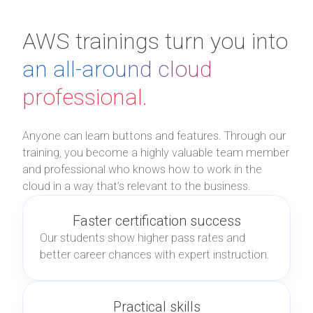
AWS trainings turn you into
an all-around cloud
professional.
Anyone can learn buttons and features. Through our
training, you become a highly valuable team member
and professional who knows how to work in the
cloud in a way that’s relevant to the business.
Faster certification success
Our students show higher pass rates and
better career chances with expert instruction.
Practical skills