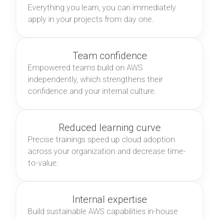
Everything you learn, you can immediately
apply in your projects from day one.
Team confidence
Empowered teams build on AWS
independently, which strengthens their
confidence and your internal culture.
Reduced learning curve
Precise trainings speed up cloud adoption
across your organization and decrease time-
to-value.
Internal expertise
Build sustainable AWS capabilities in-house