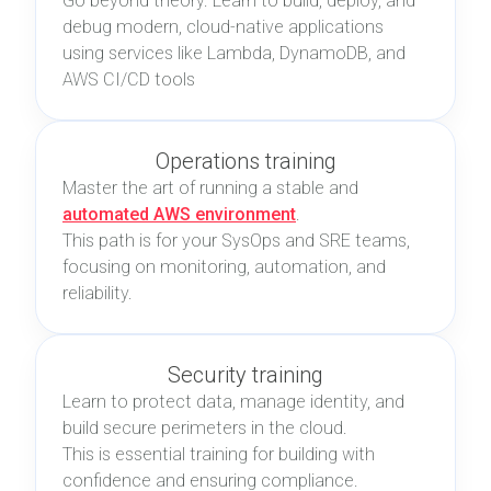
Go beyond theory. Learn to build, deploy, and
debug modern, cloud-native applications
using services like Lambda, DynamoDB, and
AWS CI/CD tools
Operations training
Master the art of running a stable and
automated AWS environment
.
This path is for your SysOps and SRE teams,
focusing on monitoring, automation, and
reliability.
Security training
Learn to protect data, manage identity, and
build secure perimeters in the cloud.
This is essential training for building with
confidence and ensuring compliance.