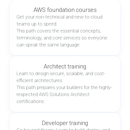
AWS foundation courses
Get your non-technical and new-to-cloud
teams up to speed.
This path covers the essential concepts,
terminology, and core services so everyone
can speak the same language.
Architect training
Learn to design secure, scalable, and cost-
efficient architectures.
This path prepares your builders for the highly-
respected AWS Solutions Architect
certifications.
Developer training