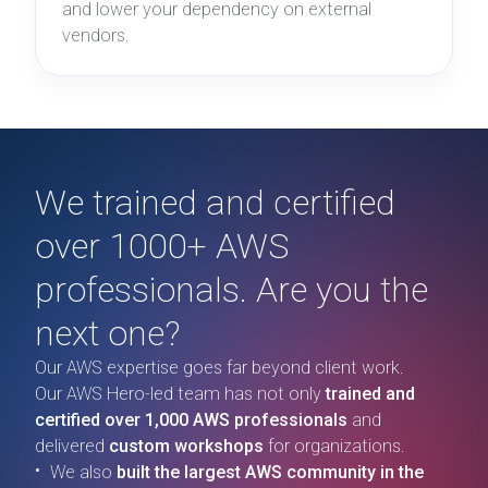
and lower your dependency on external
vendors.
We trained and certified
over 1000+ AWS
professionals. Are you the
next one?
Our AWS expertise goes far beyond client work.
Our AWS Hero-led team has not only
trained and
certified over 1,000 AWS professionals
and
delivered
custom workshops
for organizations.
We also
built the largest AWS community in the