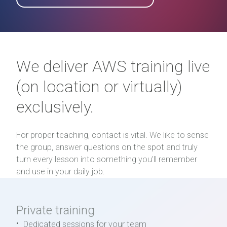
We deliver AWS training live
(on location or virtually)
exclusively.
For proper teaching, contact is vital. We like to sense
the group, answer questions on the spot and truly
turn every lesson into something you’ll remember
and use in your daily job.
Private training
Dedicated sessions for your team