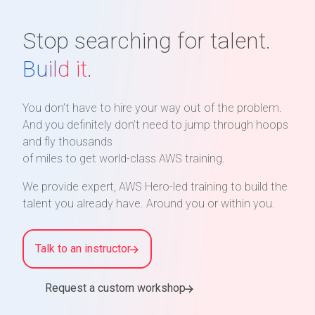
Stop searching for talent.
Build it
.
You don’t have to hire your way out of the problem.
And you definitely don’t need to jump through hoops
and fly thousands
of miles to get world-class AWS training.
We provide expert, AWS Hero-led training to build the
talent you already have. Around you or within you.
Talk to an instructor
Request a custom workshop