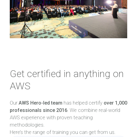
Get certified in anything on
AWS
Our
AWS Hero-led team
has helped certify
over 1,000
professionals since 2016
. We combine real-world
AWS experience with proven teaching
methodologies.
Here’s the range of training you can get from us.