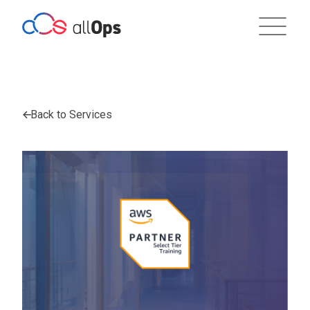
Back to Services